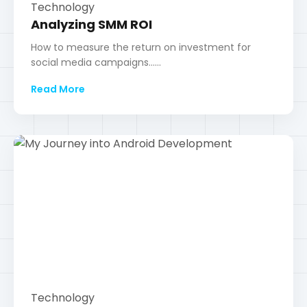
Technology
My Journey into Android
Development
Lessons learned while building my first few Android
applications......
Read More