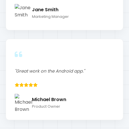
"Great work on the Android app."
Michael Brown
Product Owner
Blog
My Recent Posts