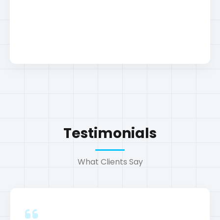
Testimonials
E-commerce SEO Audit
What Clients Say
Seo
"The SEO strategies implemented were a
game-changer for our business."
John Doe