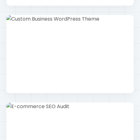
Intermediate Calculator App
Android
Custom Business WordPress Theme
Wordpress