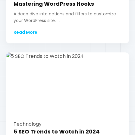
Technology
5 SEO Trends to Watch in 2024
Discover the latest strategies to stay ahead in
search engine rankings......
Read More