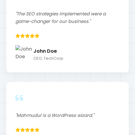
CEO, TechCorp
"Mahmudul is a WordPress wizard."
Jane Smith
Marketing Manager