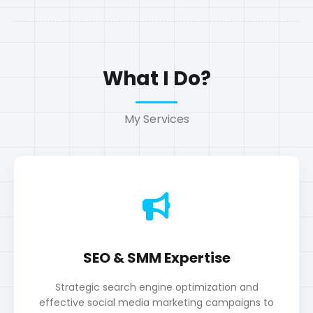
SEO & SMM Expertise
Strategic search engine optimization and
effective social media marketing campaigns to
boost visibility and engagement.