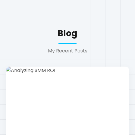
Technology
Analyzing SMM ROI
How to measure the return on investment for
social media campaigns......
Read More