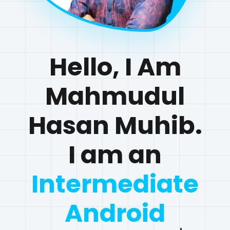
Hello, I Am
Mahmudul
Hasan Muhib.
I am
an
Interme
|
View My Work
Contact Me