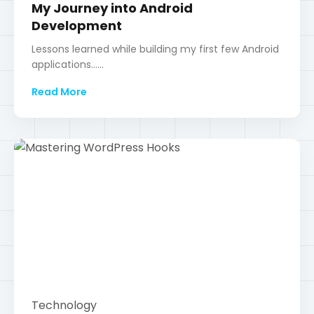
Technology
Mastering WordPress Hooks
A deep dive into actions and filters to customize
your WordPress site......
Read More