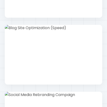
Keyword Research Strategy
Seo
Blog Site Optimization (Speed)
Wordpress