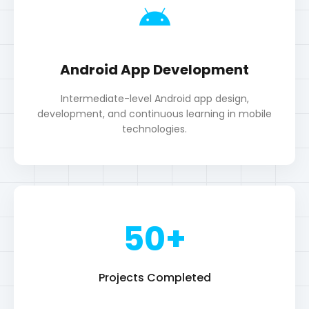
technologies.
50+
Projects Completed
5+
Years Experience
100+