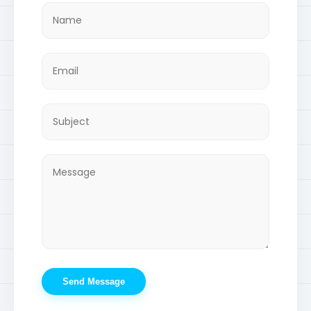
Send Message
© 2026 Developed by Muhib. All Rights Reserved.