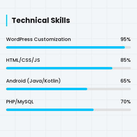
HTML/CSS/JS
85%
Android (Java/Kotlin)
65%
PHP/MySQL
70%
Startup/Entrepreneur
My Ventures