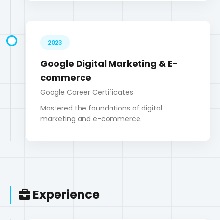
Google Career Certificates
Mastered the foundations of digital
marketing and e-commerce.
Experience
2020 - 2022
WordPress Developer
Web Solutions Agency
Developed and customized WordPress
themes and plugins for various clients.