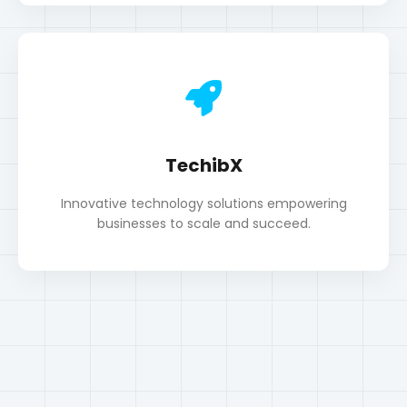
TechibX
Innovative technology solutions empowering
businesses to scale and succeed.
Portfolio
My Work & Projects
All
SEO
WordPress