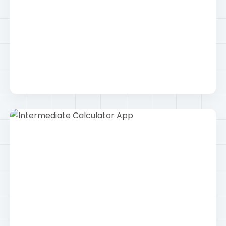
Social Media Rebranding Campaign
Smm