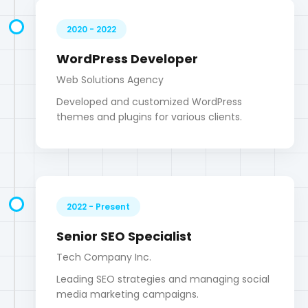
2022 - Present
Senior SEO Specialist
Tech Company Inc.
Leading SEO strategies and managing social
media marketing campaigns.
Digital Marketing Skills