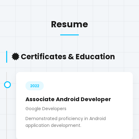
Certificates & Education
2022
Associate Android Developer
Google Developers
Demonstrated proficiency in Android
application development.
2023
Google Digital Marketing & E-
commerce