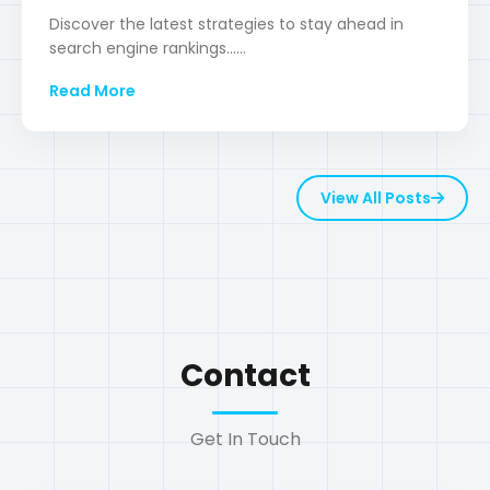
View All Posts
Contact
Get In Touch
Location
Dhaka, Bangladesh