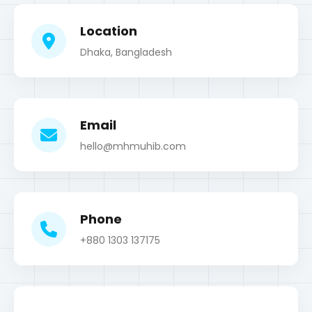
Email
hello@mhmuhib.com
Phone
+880 1303 137175