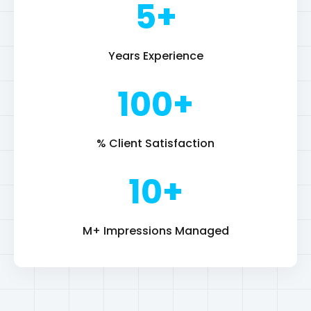
% Client Satisfaction
10+
M+ Impressions Managed
Resume