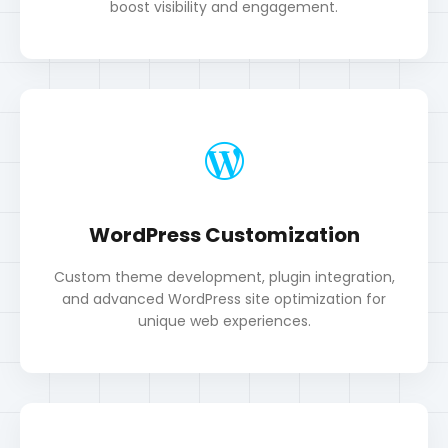
WordPress Customization
Custom theme development, plugin integration,
and advanced WordPress site optimization for
unique web experiences.
Android App Development
Intermediate-level Android app design,
development, and continuous learning in mobile