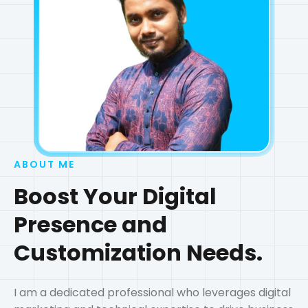
ABOUT ME
Boost Your Digital
Presence and
Customization Needs.
I am a dedicated professional who leverages digital
marketing and technical expertise to drive business
results and create customized web solutions. With a
passion for technology and a commitment to
excellence, I help businesses grow their online
presence and optimize their digital assets.