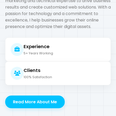
Experience
5+ Years Working
Clients
100% Satisfaction
Read More About Me
What I Do?
My Services