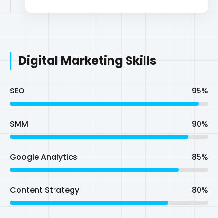
SEO
95%
SMM
90%
Google Analytics
85%
Content Strategy
80%
Technical Skills
WordPress Customization
95%