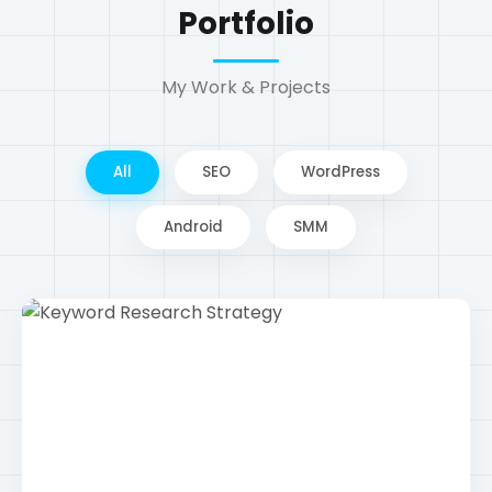
Android
SMM