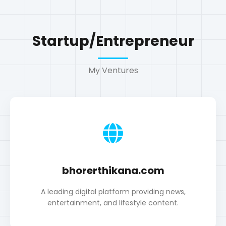
bhorerthikana.com
A leading digital platform providing news,
entertainment, and lifestyle content.